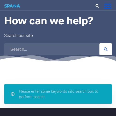
How can we help?
Search our site
Please enter some keywords into search box to
perform search.