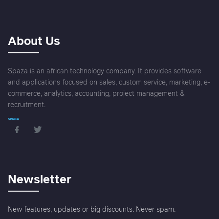
About Us
Spaza is an african technology company. It provides software
and applications focused on sales, custom service, marketing, e-
commerce, analytics, accounting, project management &
recruitment.
Newsletter
New features, updates or big discounts. Never spam.