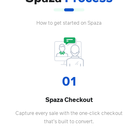
How to get started on Spaza
01
Spaza Checkout
Capture every sale with the one-click checkout
that’s built to convert.