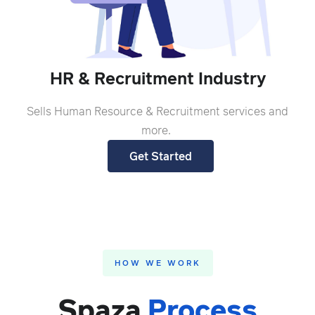
HR & Recruitment Industry
Sells Human Resource & Recruitment services and
more.
Get Started
HOW WE WORK
Spaza
Process