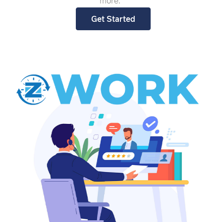
more.
Get Started