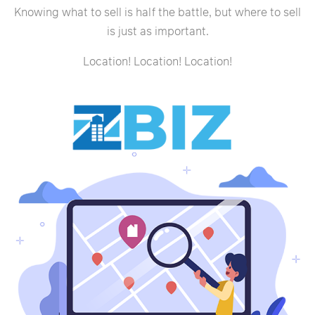
Knowing what to sell is half the battle, but where to sell
is just as important.
Location! Location! Location!