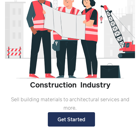
Construction
Industry
S
ell building materials to architectural services and
more.
Get Started