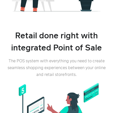
Retail done right with
integrated Point of Sale
The POS system with everything you need to create
seamless shopping experiences between your online
and retail storefronts.