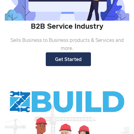
B2B Service Industry
Sells Business to Business products & Services and
more.
Get Started