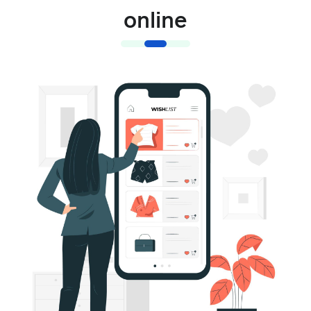
online