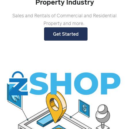
Property Industry
Sales and Rentals of Commercial and Residential
Property and more.
Get Started