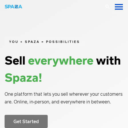
YOU + SPAZA = POSSIBILITIES
Sell
everywhere
with
Spaza!
One platform that lets you sell wherever your customers
are. O
nline, in‑person, and everywhere in between.
Get Started