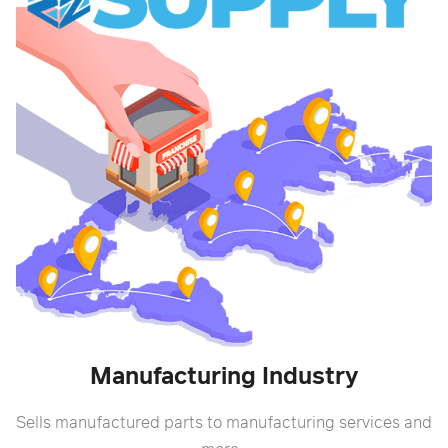
Manufacturing Industry
Sells manufactured parts to manufacturing services and