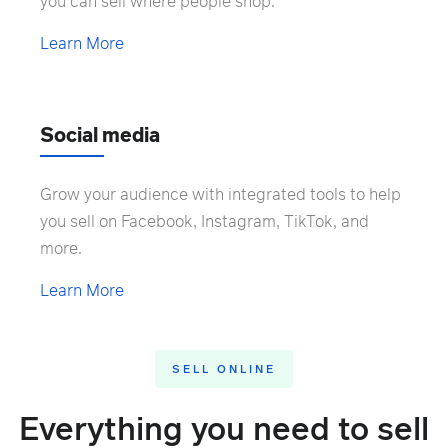
you can sell where people shop.
Learn More
Social media
Grow your audience with integrated tools to help
you sell on Facebook, Instagram, TikTok, and
more.
Learn More
SELL ONLINE
Everything you need to sell