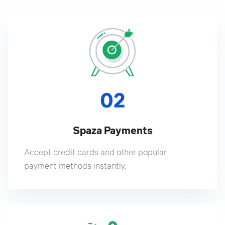
02
Spaza Payments
Accept credit cards and other popular
payment methods instantly.