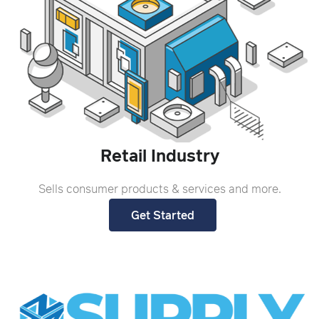
Retail Industry
Sells consumer products & services and more.
Get Started