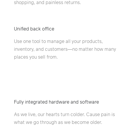
shopping, and painless returns.
Unified back office
Use one tool to manage all your products,
inventory, and customers—no matter how many
places you sell from.
Fully integrated hardware and software
As we live, our hearts turn colder. Cause pain is
what we go through as we become older.