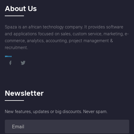
About Us
Spaza is an african technology company. It provides software
and applications focused on sales, custom service, marketing, e-
commerce, analytics, accounting, project management &
recruitment.
Newsletter
New features, updates or big discounts. Never spam.