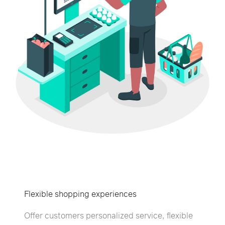
Flexible shopping experiences
Offer customers personalized service, flexible