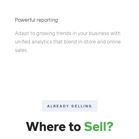
Powerful reporting
Adapt to growing trends in your business with
unified analytics that blend in-store and online
sales.
ALREADY SELLING
Where to
Sell?