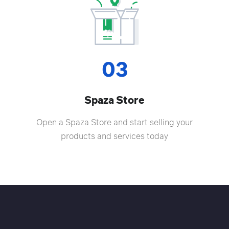
03
Spaza Store
Open a Spaza Store and start selling your
products and services today