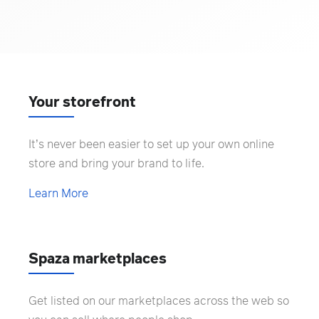
Your storefront
It’s never been easier to set up your own online
store and bring your brand to life.
Learn More
Spaza marketplaces
Get listed on our marketplaces across the web so